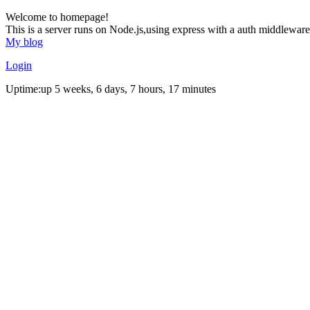
Welcome to homepage!
This is a server runs on Node.js,using express with a auth middleware
My blog
Login
Uptime:up 5 weeks, 6 days, 7 hours, 17 minutes