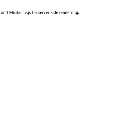
 and Mustache.js for server-side renderring.